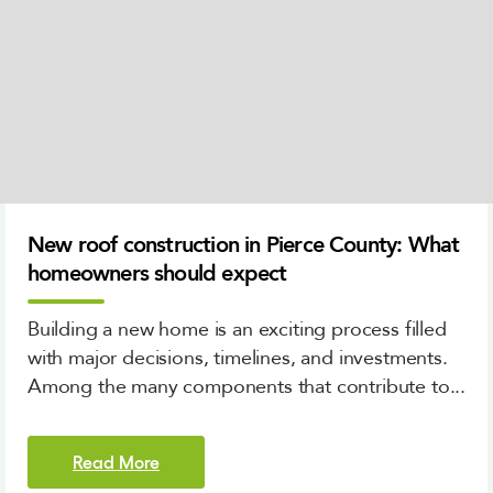
New roof construction in Pierce County: What
homeowners should expect
Building a new home is an exciting process filled
with major decisions, timelines, and investments.
Among the many components that contribute to...
Read More