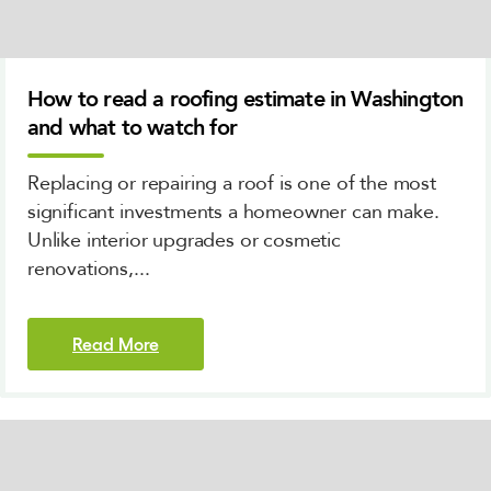
How to read a roofing estimate in Washington
and what to watch for
Replacing or repairing a roof is one of the most
significant investments a homeowner can make.
Unlike interior upgrades or cosmetic
renovations,...
Read More