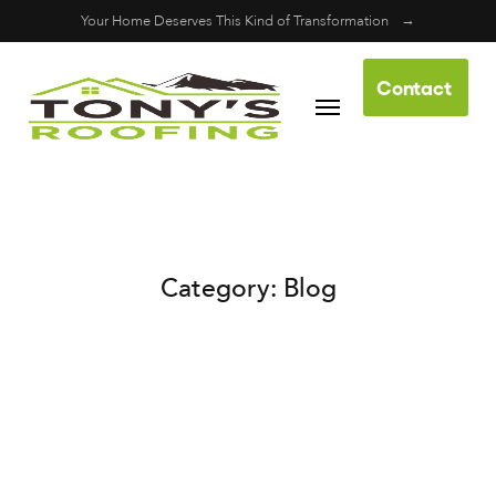
Your Home Deserves This Kind of Transformation
Contact
Skip to content
Us
Category:
Blog
Our Blog