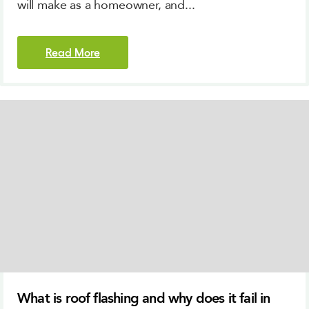
will make as a homeowner, and...
Read More
What is roof flashing and why does it fail in