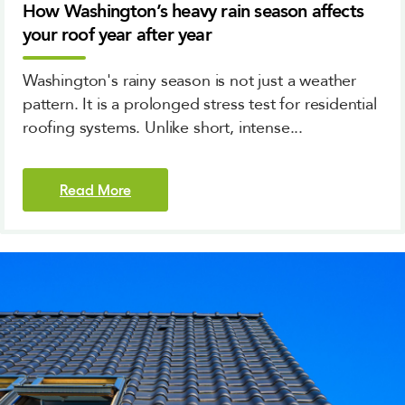
How Washington’s heavy rain season affects
your roof year after year
Washington's rainy season is not just a weather
pattern. It is a prolonged stress test for residential
roofing systems. Unlike short, intense...
Read More