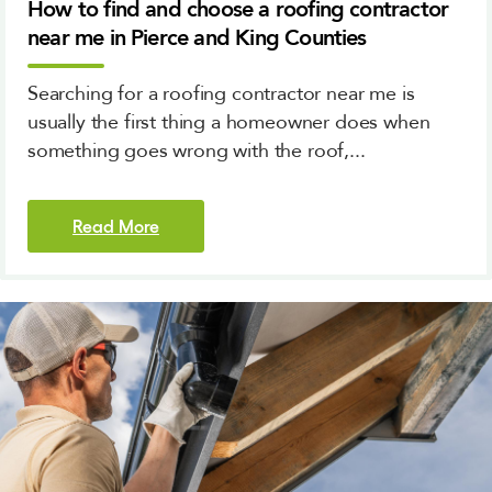
How to find and choose a roofing contractor
near me in Pierce and King Counties
Searching for a roofing contractor near me is
usually the first thing a homeowner does when
something goes wrong with the roof,...
Read More