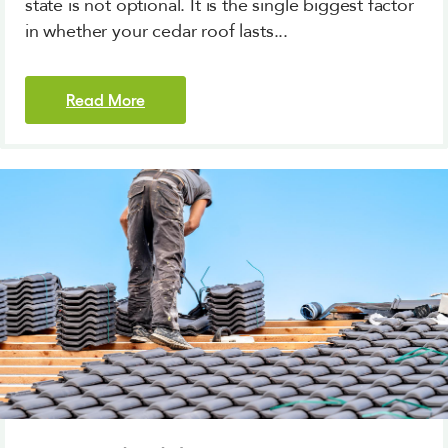
state is not optional. It is the single biggest factor
in whether your cedar roof lasts...
Read More