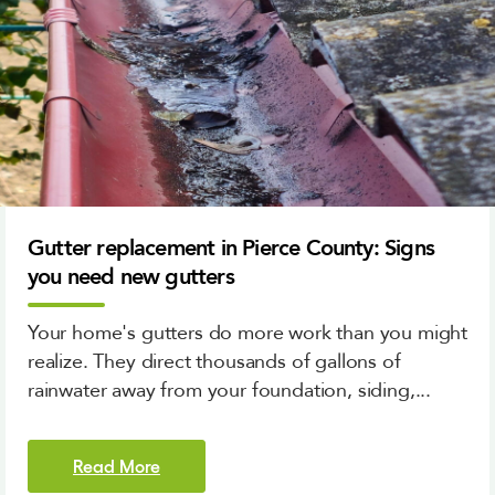
Gutter replacement in Pierce County: Signs
you need new gutters
Your home's gutters do more work than you might
realize. They direct thousands of gallons of
rainwater away from your foundation, siding,...
Read More