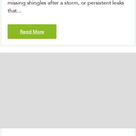
missing shingles after a storm, or persistent leaks
that...
Read More