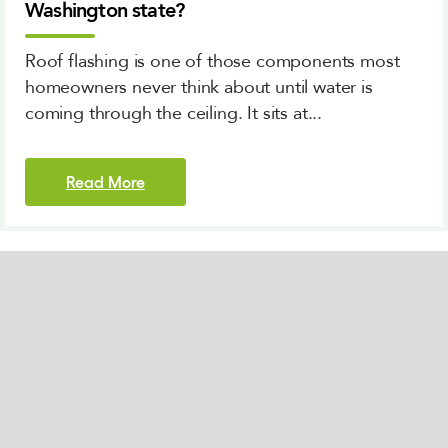
Washington state?
Roof flashing is one of those components most
homeowners never think about until water is
coming through the ceiling. It sits at...
Read More