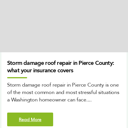
Storm damage roof repair in Pierce County:
what your insurance covers
Storm damage roof repair in Pierce County is one
of the most common and most stressful situations
a Washington homeowner can face....
Read More