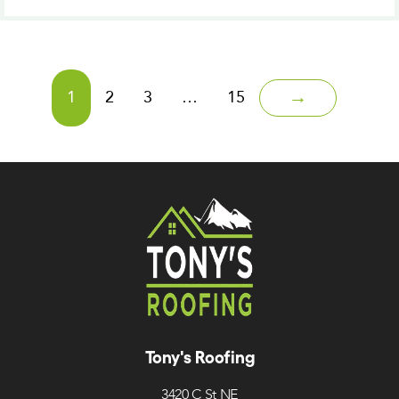
1
2
3
…
15
→
Tony's Roofing
3420 C St NE