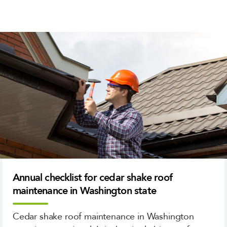
Annual checklist for cedar shake roof
maintenance in Washington state
Cedar shake roof maintenance in Washington