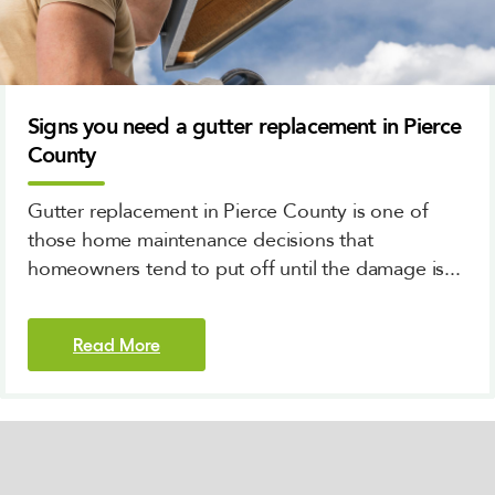
Signs you need a gutter replacement in Pierce
County
Gutter replacement in Pierce County is one of
those home maintenance decisions that
homeowners tend to put off until the damage is...
Read More