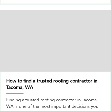
How to find a trusted roofing contractor in
Tacoma, WA
Finding a trusted roofing contractor in Tacoma,
WA is one of the most important decisions you