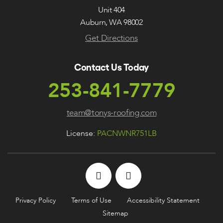
Unit 404
Auburn, WA 98002
Get Directions
Contact Us Today
253-841-7779
team@tonys-roofing.com
License:
PACNWNR751LB
Privacy Policy
Terms of Use
Accessibility Statement
Sitemap