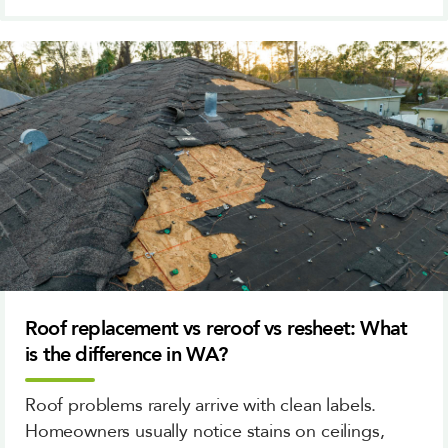
Roof replacement vs reroof vs resheet: What
is the difference in WA?
Roof problems rarely arrive with clean labels.
Homeowners usually notice stains on ceilings,