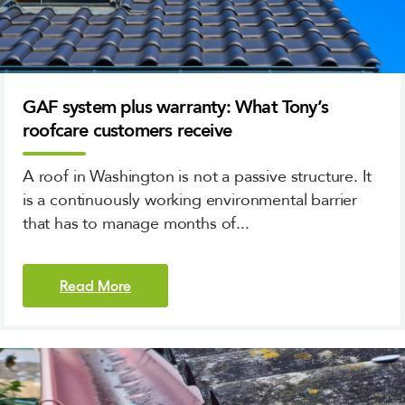
GAF system plus warranty: What Tony’s
roofcare customers receive
A roof in Washington is not a passive structure. It
is a continuously working environmental barrier
that has to manage months of...
Read More